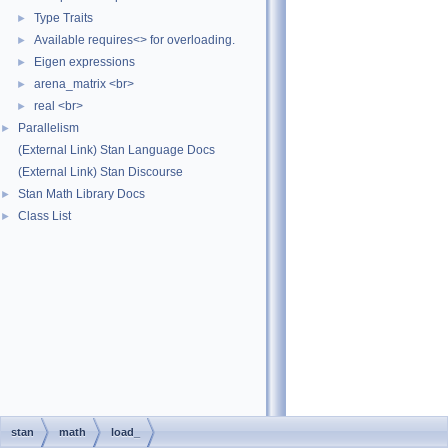
Type Traits
►
Available requires<> for overloading.
►
Eigen expressions
►
arena_matrix <br>
►
real <br>
►
Parallelism
►
(External Link) Stan Language Docs
(External Link) Stan Discourse
Stan Math Library Docs
►
Class List
►
stan
math
load_