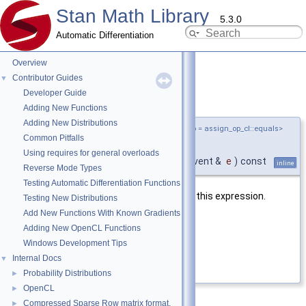
Stan Math Library
5.3.0
Automatic Differentiation
Overview
Contributor Guides
▼
Developer Guide
add_read_event()
◆
Adding New Functions
Adding New Distributions
template<typename T ,
assign_op_cl
AssignOp = assign_op_cl::equals>
Common Pitfalls
void
stan::math::load_
< T,
Using requires for general overloads
AssignOp >::add_read_event
(
cl::Event &
e
)
const
inline
Reverse Mode Types
Testing Automatic Differentiation Functions
Adds read event to the matrix used in this expression.
Testing New Distributions
Add New Functions With Known Gradients
Parameters
Adding New OpenCL Functions
e
the event to add
Windows Development Tips
Internal Docs
▼
Definition at line
212
of file
load.hpp
.
Probability Distributions
►
OpenCL
►
Compressed Sparse Row matrix format.
►