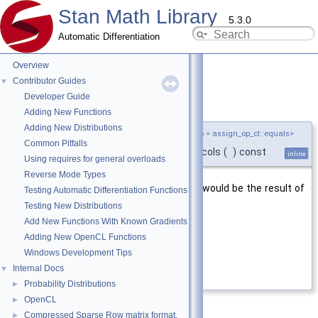
Stan Math Library
5.3.0
Automatic Differentiation
Overview
Contributor Guides
▼
Developer Guide
cols()
◆
Adding New Functions
Adding New Distributions
template<typename T ,
assign_op_cl
AssignOp = assign_op_cl::equals>
Common Pitfalls
int
stan::math::load_
< T, AssignOp >::cols
(
)
const
inline
Using requires for general overloads
Reverse Mode Types
Number of columns of a matrix that would be the result of
Testing Automatic Differentiation Functions
evaluating this expression.
Testing New Distributions
Add New Functions With Known Gradients
Returns
Adding New OpenCL Functions
number of columns
Windows Development Tips
Internal Docs
▼
Definition at line
255
of file
load.hpp
.
Probability Distributions
►
OpenCL
►
Compressed Sparse Row matrix format.
►