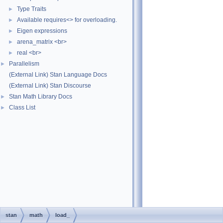
Type Traits
►
Available requires<> for overloading.
►
Eigen expressions
►
arena_matrix <br>
►
real <br>
►
Parallelism
►
(External Link) Stan Language Docs
(External Link) Stan Discourse
Stan Math Library Docs
►
Class List
►
stan
math
load_