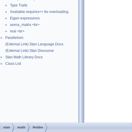
Type Traits
►
Available requires<> for overloading.
►
Eigen expressions
►
arena_matrix <br>
►
real <br>
►
Parallelism
►
(External Link) Stan Language Docs
(External Link) Stan Discourse
Stan Math Library Docs
►
Class List
►
stan
math
Holder