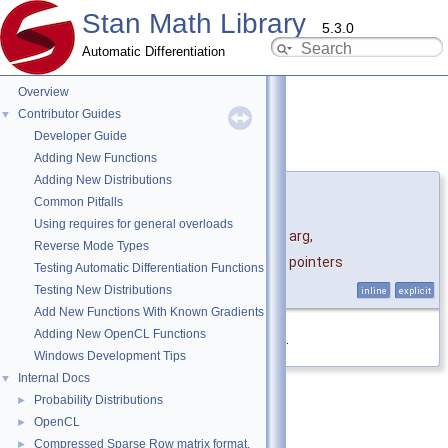
Stan Math Library
5.3.0
Automatic Differentiation
Overview
Contributor Guides
▼
Developer Guide
Holder()
◆
[1/3]
Adding New Functions
Adding New Distributions
template<typename ArgType , typename... Ptrs>
Common Pitfalls
stan::math::Holder
<
Using requires for general overloads
ArgType, Ptrs >::Holder
(
ArgType &&
arg
,
Reverse Mode Types
Ptrs *...
pointers
Testing Automatic Differentiation Functions
)
Testing New Distributions
inline
explicit
Add New Functions With Known Gradients
Adding New OpenCL Functions
Definition at line
155
of file
holder.hpp
.
Windows Development Tips
Internal Docs
▼
Probability Distributions
►
OpenCL
►
Compressed Sparse Row matrix format.
►