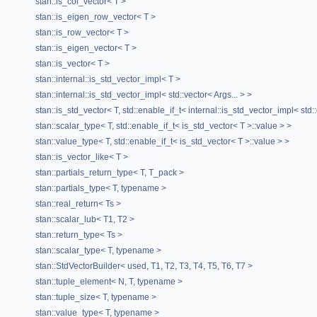
stan::is_col_vector< T >
Public Member Functions
stan::is_eigen_row_vector< T >
stan::is_row_vector< T >
VectorBuilderHelper
(size_t n)
stan::is_eigen_vector< T >
T1 &
operator[]
(size_t i)
stan::is_vector< T >
type
&
data
()
stan::internal::is_std_vector_impl< T >
stan::internal::is_std_vector_impl< std::vector< Args... > >
Private Attributes
stan::is_std_vector< T, std::enable_if_t< internal::is_std_vector_impl< std:
stan::scalar_type< T, std::enable_if_t< is_std_vector< T >::value > >
std::vector< T1 >
x_
stan::value_type< T, std::enable_if_t< is_std_vector< T >::value > >
The documentation for this class was generated from the
stan::is_vector_like< T >
following file:
stan::partials_return_type< T, T_pack >
stan/math/prim/meta/
VectorBuilderHelper.hpp
stan::partials_type< T, typename >
stan::real_return< Ts >
stan::scalar_lub< T1, T2 >
stan::return_type< Ts >
stan::scalar_type< T, typename >
stan::StdVectorBuilder< used, T1, T2, T3, T4, T5, T6, T7 >
stan::tuple_element< N, T, typename >
stan::tuple_size< T, typename >
stan::value_type< T, typename >