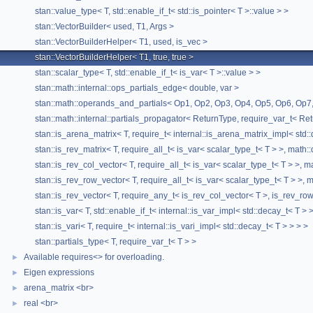
stan::value_type< T, std::enable_if_t< std::is_pointer< T >::value > >
stan::VectorBuilder< used, T1, Args >
stan::VectorBuilderHelper< T1, used, is_vec >
stan::VectorBuilderHelper< T1, true, true >
stan::scalar_type< T, std::enable_if_t< is_var< T >::value > >
stan::math::internal::ops_partials_edge< double, var >
stan::math::operands_and_partials< Op1, Op2, Op3, Op4, Op5, Op6, Op7,
stan::math::internal::partials_propagator< ReturnType, require_var_t< Ret
stan::is_arena_matrix< T, require_t< internal::is_arena_matrix_impl< std:
stan::is_rev_matrix< T, require_all_t< is_var< scalar_type_t< T > >, math:
stan::is_rev_col_vector< T, require_all_t< is_var< scalar_type_t< T > >, 
stan::is_rev_row_vector< T, require_all_t< is_var< scalar_type_t< T > >,
stan::is_rev_vector< T, require_any_t< is_rev_col_vector< T >, is_rev_ro
stan::is_var< T, std::enable_if_t< internal::is_var_impl< std::decay_t< T > 
stan::is_vari< T, require_t< internal::is_vari_impl< std::decay_t< T > > > >
stan::partials_type< T, require_var_t< T > >
Available requires<> for overloading.
►
Eigen expressions
►
arena_matrix <br>
►
real <br>
►