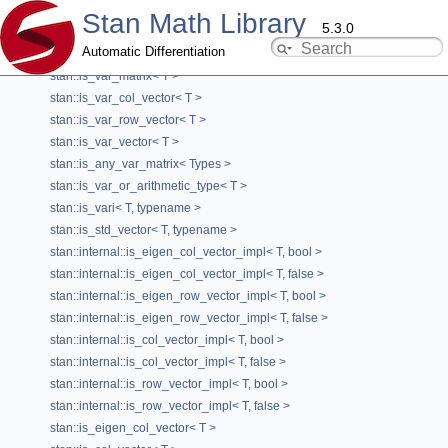
stan::is_var< T, typename >
Stan Math Library
5.3.0
stan::is_var_dense_dynamic< T >
Automatic Differentiation
stan::is_var_eigen< T >
stan::is_var_matrix< T >
stan::is_var_col_vector< T >
stan::VectorBuilderHelper< T1, true, true >
stan::is_var_row_vector< T >
Class Template Reference
stan::is_var_vector< T >
Type Traits
stan::is_any_var_matrix< Types >
stan::is_var_or_arithmetic_type< T >
template<typename T1>
stan::is_vari< T, typename >
class stan::VectorBuilderHelper< T1, true, true >
stan::is_std_vector< T, typename >
Template specialization for using a vector.
stan::internal::is_eigen_col_vector_impl< T, bool >
stan::internal::is_eigen_col_vector_impl< T, false >
Definition at line
61
of file
VectorBuilderHelper.hpp
.
stan::internal::is_eigen_row_vector_impl< T, bool >
stan::internal::is_eigen_row_vector_impl< T, false >
#include <
VectorBuilderHelper.hpp
>
stan::internal::is_col_vector_impl< T, bool >
stan::internal::is_col_vector_impl< T, false >
stan::internal::is_row_vector_impl< T, bool >
Public Types
stan::internal::is_row_vector_impl< T, false >
using
type
= std::vector< T1 >
stan::is_eigen_col_vector< T >