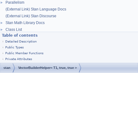
Parallelism
►
(External Link) Stan Language Docs
(External Link) Stan Discourse
Stan Math Library Docs
►
Class List
►
Table of contents
Detailed Description
Public Types
Public Member Functions
Private Attributes
stan
VectorBuilderHelper< T1, true, true >
[
Stan Home Page
]
© 2011–2019, Stan Development Team.