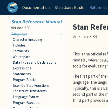
Documentation
Stan Users Guide
Reference
Stan Reference Manual
Stan Refe
Version 2.39
Language
Version 2.39
Character Encoding
Includes
Comments
This is the official 
Whitespace
models,
inference a
Data Types and Declarations
tools for evaluating 
Expressions
Statements
The first part of th
Program Blocks
language. The langua
User-Defined Functions
Typically, this is a 
Constraint Transforms
second part of the m
Language Syntax
third part provides 
Program Execution