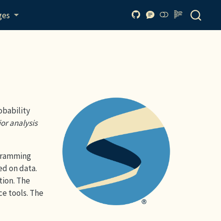
ges
obability
ior analysis
ogramming
ed on data.
tion. The
ce tools. The