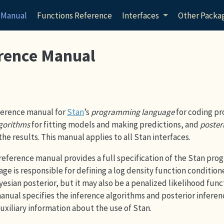
 Manual
Functions Reference
Interfaces
Other Packa
rence Manual
reference manual for
Stan
’s
programming language
for coding pr
lgorithms
for fitting models and making predictions, and
poster
the results. This manual applies to all Stan interfaces.
e reference manual provides a full specification of the Stan pr
ge is responsible for defining a log density function condition
Bayesian posterior, but it may also be a penalized likelihood func
anual specifies the inference algorithms and posterior inferen
auxiliary information about the use of Stan.