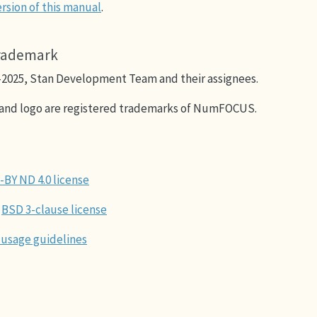
rsion of this manual
.
trademark
–2025, Stan Development Team and their assignees.
and logo are registered trademarks of NumFOCUS.
-BY ND 4.0 license
BSD 3-clause license
 usage guidelines