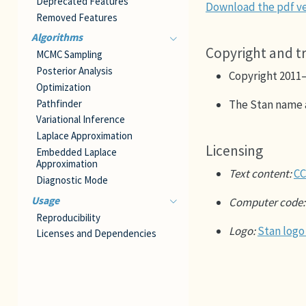
Deprecated Features
Download the pdf ve
Removed Features
Algorithms
Copyright and 
MCMC Sampling
Posterior Analysis
Copyright 2011
Optimization
Pathfinder
The Stan name 
Variational Inference
Laplace Approximation
Licensing
Embedded Laplace
Approximation
Text content:
CC
Diagnostic Mode
Usage
Computer code:
Reproducibility
Logo:
Stan logo
Licenses and Dependencies