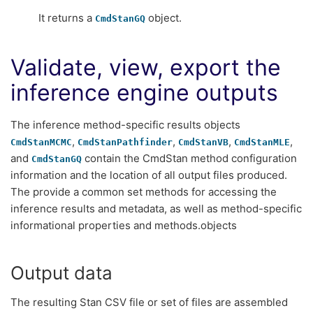
It returns a
object.
CmdStanGQ
Validate, view, export the
inference engine outputs
The inference method-specific results objects
,
,
,
,
CmdStanMCMC
CmdStanPathfinder
CmdStanVB
CmdStanMLE
and
contain the CmdStan method configuration
CmdStanGQ
information and the location of all output files produced.
The provide a common set methods for accessing the
inference results and metadata, as well as method-specific
informational properties and methods.objects
Output data
The resulting Stan CSV file or set of files are assembled