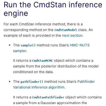
Run the CmdStan inference
engine
For each CmdStan inference method, there is a
corresponding method on the
class. An
CmdStanModel
example of each is provided in the
next section
.
The
method runs Stan’s
HMC-NUTS
sample()
sampler
.
It returns a
object which contains a
CmdStanMCMC
sample from the posterior distribution of the model
conditioned on the data.
The
method runs Stan’s
Pathfinder
pathfinder()
Variational Inference algorithm
.
It returns a
object which contains
CmdStanPathfinder
a sample from a Gaussian approximation the