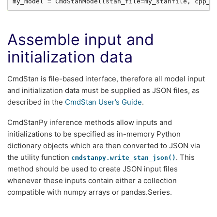
my_model
=
CmdStanModel
(
stan_file
=
my_stanfile
,
cpp_o
Assemble input and
initialization data
CmdStan is file-based interface, therefore all model input
and initialization data must be supplied as JSON files, as
described in the
CmdStan User’s Guide
.
CmdStanPy inference methods allow inputs and
initializations to be specified as in-memory Python
dictionary objects which are then converted to JSON via
the utility function
. This
cmdstanpy.write_stan_json()
method should be used to create JSON input files
whenever these inputs contain either a collection
compatible with numpy arrays or pandas.Series.