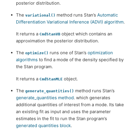
posterior distribution.
The
method runs Stan’s
Automatic
variational()
Differentiation Variational Inference (ADVI) algorithm
.
It returns a
object which contains an
CmdStanVB
approximation the posterior distribution.
The
runs one of Stan’s
optimization
optimize()
algorithms
to find a mode of the density specified by
the Stan program.
It returns a
object.
CmdStanMLE
The
method runs Stan’s
generate_quantities()
generate_quantities method
. which generates
additional quantities of interest from a mode. Its take
an existing fit as input and uses the parameter
estimates in the fit to run the Stan program’s
generated quantities block
.