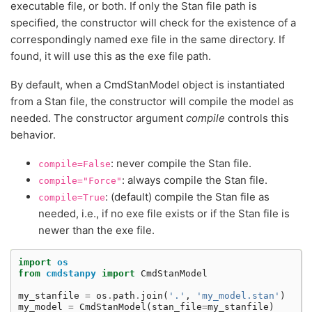
executable file, or both. If only the Stan file path is
specified, the constructor will check for the existence of a
correspondingly named exe file in the same directory. If
found, it will use this as the exe file path.
By default, when a CmdStanModel object is instantiated
from a Stan file, the constructor will compile the model as
needed. The constructor argument
compile
controls this
behavior.
: never compile the Stan file.
compile=False
: always compile the Stan file.
compile="Force"
: (default) compile the Stan file as
compile=True
needed, i.e., if no exe file exists or if the Stan file is
newer than the exe file.
import
os
from
cmdstanpy
import
CmdStanModel
my_stanfile
=
os
.
path
.
join
(
'.'
,
'my_model.stan'
)
my_model
=
CmdStanModel
(
stan_file
=
my_stanfile
)