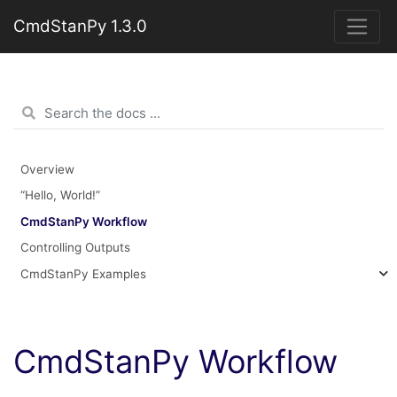
CmdStanPy 1.3.0
Overview
“Hello, World!”
CmdStanPy Workflow
Controlling Outputs
CmdStanPy Examples
CmdStanPy Workflow