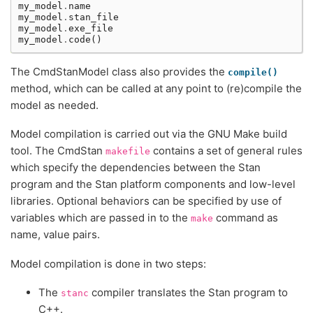
my_model
.
name
my_model
.
stan_file
my_model
.
exe_file
my_model
.
code
()
The CmdStanModel class also provides the
compile()
method, which can be called at any point to (re)compile the
model as needed.
Model compilation is carried out via the GNU Make build
tool. The CmdStan
contains a set of general rules
makefile
which specify the dependencies between the Stan
program and the Stan platform components and low-level
libraries. Optional behaviors can be specified by use of
variables which are passed in to the
command as
make
name, value pairs.
Model compilation is done in two steps:
The
compiler translates the Stan program to
stanc
C++.