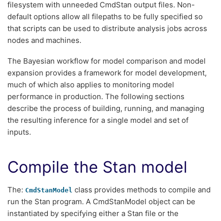
filesystem with unneeded CmdStan output files. Non-
default options allow all filepaths to be fully specified so
that scripts can be used to distribute analysis jobs across
nodes and machines.
The Bayesian workflow for model comparison and model
expansion provides a framework for model development,
much of which also applies to monitoring model
performance in production. The following sections
describe the process of building, running, and managing
the resulting inference for a single model and set of
inputs.
Compile the Stan model
The:
class provides methods to compile and
CmdStanModel
run the Stan program. A CmdStanModel object can be
instantiated by specifying either a Stan file or the