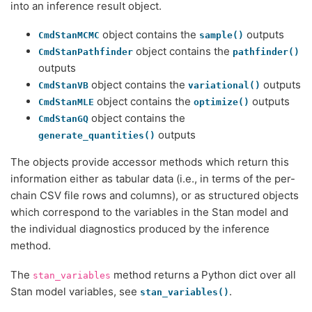
into an inference result object.
object contains the
outputs
CmdStanMCMC
sample()
object contains the
CmdStanPathfinder
pathfinder()
outputs
object contains the
outputs
CmdStanVB
variational()
object contains the
outputs
CmdStanMLE
optimize()
object contains the
CmdStanGQ
outputs
generate_quantities()
The objects provide accessor methods which return this
information either as tabular data (i.e., in terms of the per-
chain CSV file rows and columns), or as structured objects
which correspond to the variables in the Stan model and
the individual diagnostics produced by the inference
method.
The
method returns a Python dict over all
stan_variables
Stan model variables, see
.
stan_variables()