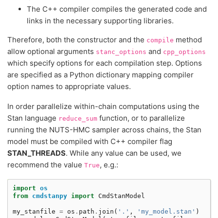
The C++ compiler compiles the generated code and
links in the necessary supporting libraries.
Therefore, both the constructor and the
method
compile
allow optional arguments
and
stanc_options
cpp_options
which specify options for each compilation step. Options
are specified as a Python dictionary mapping compiler
option names to appropriate values.
In order parallelize within-chain computations using the
Stan language
function, or to parallelize
reduce_sum
running the NUTS-HMC sampler across chains, the Stan
model must be compiled with C++ compiler flag
STAN_THREADS
. While any value can be used, we
recommend the value
, e.g.:
True
import
os
from
cmdstanpy
import
CmdStanModel
my_stanfile
=
os
.
path
.
join
(
'.'
,
'my_model.stan'
)