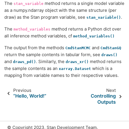
The
method returns a single model variable
stan_variable
as a numpy.ndarray object with the same structure (per
draw) as the Stan program variable, see
.
stan_variable()
The
method returns a Python dict over
method_variables
all inference method variables, cf
method_variables()
The output from the methods
and
CmdStanMCMC
CmdStanGQ
return the sample contents in tabular form, see
draws()
and
. Similarly, the
method returns
draws_pd()
draws_xr()
the sample contents as an
which is a
xarray.Dataset
mapping from variable names to their respective values.
Previous
Next
“Hello, World!”
Controlling
Outputs
© Copyright 2023, Stan Development Team.