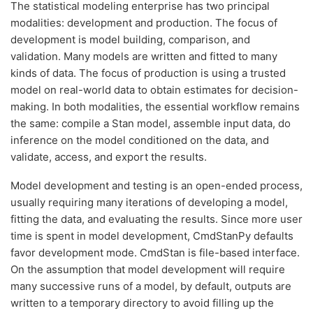
The statistical modeling enterprise has two principal
modalities: development and production. The focus of
development is model building, comparison, and
validation. Many models are written and fitted to many
kinds of data. The focus of production is using a trusted
model on real-world data to obtain estimates for decision-
making. In both modalities, the essential workflow remains
the same: compile a Stan model, assemble input data, do
inference on the model conditioned on the data, and
validate, access, and export the results.
Model development and testing is an open-ended process,
usually requiring many iterations of developing a model,
fitting the data, and evaluating the results. Since more user
time is spent in model development, CmdStanPy defaults
favor development mode. CmdStan is file-based interface.
On the assumption that model development will require
many successive runs of a model, by default, outputs are
written to a temporary directory to avoid filling up the