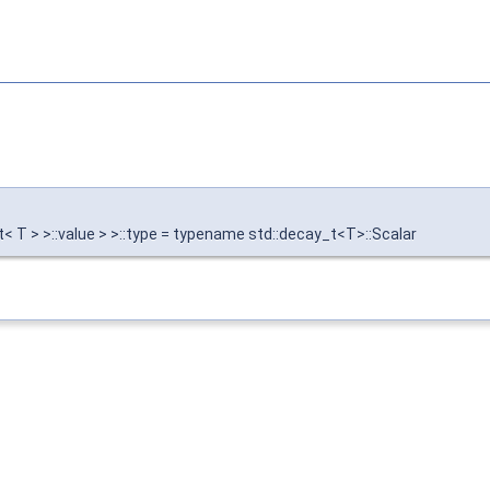
t< T > >::value > >::type = typename std::decay_t<T>::Scalar