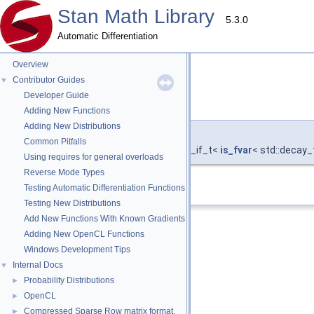
Stan Math Library
5.3.0
Automatic Differentiation
Overview
Contributor Guides
▼
Developer Guide
type
◆
Adding New Functions
Adding New Distributions
template<typename T >
Common Pitfalls
using
stan::value_type
< T, std::enable_if_t<
is_fvar
< std::decay_
Using requires for general overloads
Reverse Mode Types
Definition at line
26
of file
is_fvar.hpp
.
Testing Automatic Differentiation Functions
Testing New Distributions
Add New Functions With Known Gradients
Adding New OpenCL Functions
Windows Development Tips
Internal Docs
▼
Probability Distributions
►
OpenCL
►
Compressed Sparse Row matrix format.
►