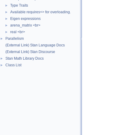
Type Traits
►
Available requires<> for overloading.
►
Eigen expressions
►
arena_matrix <br>
►
real <br>
►
Parallelism
►
(External Link) Stan Language Docs
(External Link) Stan Discourse
Stan Math Library Docs
►
Class List
►