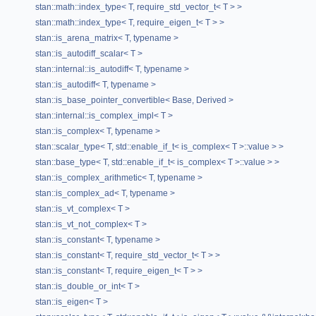
stan::math::index_type< T, require_std_vector_t< T > >
stan::math::index_type< T, require_eigen_t< T > >
stan::is_arena_matrix< T, typename >
stan::is_autodiff_scalar< T >
stan::internal::is_autodiff< T, typename >
stan::is_autodiff< T, typename >
stan::is_base_pointer_convertible< Base, Derived >
stan::internal::is_complex_impl< T >
stan::is_complex< T, typename >
stan::scalar_type< T, std::enable_if_t< is_complex< T >::value > >
stan::base_type< T, std::enable_if_t< is_complex< T >::value > >
stan::is_complex_arithmetic< T, typename >
stan::is_complex_ad< T, typename >
stan::is_vt_complex< T >
stan::is_vt_not_complex< T >
stan::is_constant< T, typename >
stan::is_constant< T, require_std_vector_t< T > >
stan::is_constant< T, require_eigen_t< T > >
stan::is_double_or_int< T >
stan::is_eigen< T >