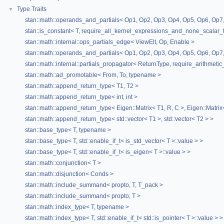
Type Traits
▼
stan::math::operands_and_partials< Op1, Op2, Op3, Op4, Op5, Op6, Op7,
stan::is_constant< T, require_all_kernel_expressions_and_none_scalar_t
stan::math::internal::ops_partials_edge< ViewElt, Op, Enable >
stan::math::operands_and_partials< Op1, Op2, Op3, Op4, Op5, Op6, Op7,
stan::math::internal::partials_propagator< ReturnType, require_arithmetic
stan::math::ad_promotable< From, To, typename >
stan::math::append_return_type< T1, T2 >
stan::math::append_return_type< int, int >
stan::math::append_return_type< Eigen::Matrix< T1, R, C >, Eigen::Matrix
stan::math::append_return_type< std::vector< T1 >, std::vector< T2 > >
stan::base_type< T, typename >
stan::base_type< T, std::enable_if_t< is_std_vector< T >::value > >
stan::base_type< T, std::enable_if_t< is_eigen< T >::value > >
stan::math::conjunction< T >
stan::math::disjunction< Conds >
stan::math::include_summand< propto, T, T_pack >
stan::math::include_summand< propto, T >
stan::math::index_type< T, typename >
stan::math::index_type< T, std::enable_if_t< std::is_pointer< T >::value > >