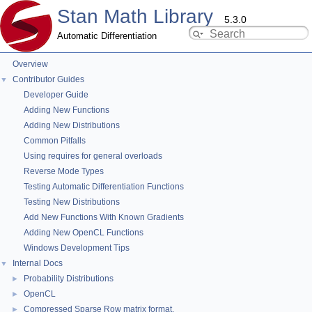
Stan Math Library
5.3.0
Automatic Differentiation
Overview
stan::value_type< T, typename > Member
Contributor Guides
▼
List
Developer Guide
Adding New Functions
Adding New Distributions
This is the complete list of members for
stan::value_type< T,
Common Pitfalls
typename >
, including all inherited members.
Using requires for general overloads
Reverse Mode Types
type
typedef
stan::value_type< T, typename >
Testing Automatic Differentiation Functions
Testing New Distributions
Add New Functions With Known Gradients
Adding New OpenCL Functions
Windows Development Tips
Internal Docs
▼
Probability Distributions
►
OpenCL
►
Compressed Sparse Row matrix format.
►