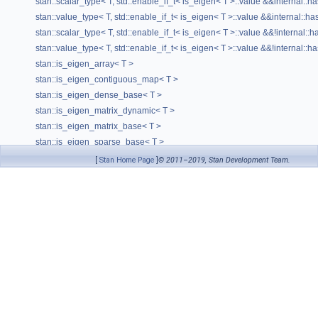
stan::scalar_type< T, std::enable_if_t< is_eigen< T >::value &&internal::ha
stan::value_type< T, std::enable_if_t< is_eigen< T >::value &&internal::has
stan::scalar_type< T, std::enable_if_t< is_eigen< T >::value &&!internal::h
stan::value_type< T, std::enable_if_t< is_eigen< T >::value &&!internal::ha
stan::is_eigen_array< T >
stan::is_eigen_contiguous_map< T >
stan::is_eigen_dense_base< T >
stan::is_eigen_matrix_dynamic< T >
stan::is_eigen_matrix_base< T >
stan::is_eigen_sparse_base< T >
stan::is_fvar< T, typename >
[
Stan Home Page
]
© 2011–2019, Stan Development Team.
stan::value_type< T, std::enable_if_t< is_fvar< std::decay_t< T > >::value >
stan::is_matrix< T >
stan::is_real< T >
stan::is_rev_matrix< T, typename >
stan::is_rev_col_vector< T, typename >
stan::is_rev_row_vector< T, typename >
stan::is_rev_vector< T, typename >
stan::is_stan_scalar< T >
stan::is_tuple_of_size< T, N, typename >
stan::is_var< T, typename >