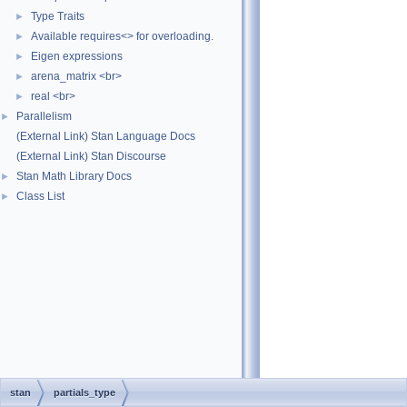
Type Traits
►
Available requires<> for overloading.
►
Eigen expressions
►
arena_matrix <br>
►
real <br>
►
Parallelism
►
(External Link) Stan Language Docs
(External Link) Stan Discourse
Stan Math Library Docs
►
Class List
►
stan
partials_type