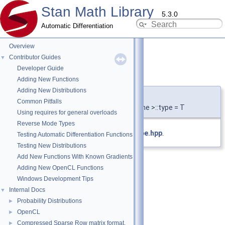
Stan Math Library
5.3.0
Automatic Differentiation
Overview
Contributor Guides
▼
Developer Guide
type
◆
Adding New Functions
Adding New Distributions
template<typename T , typename = void>
Common Pitfalls
using
stan::partials_type
< T, typename >::type = T
Using requires for general overloads
Reverse Mode Types
Definition at line
13
of file
partials_type.hpp
.
Testing Automatic Differentiation Functions
Testing New Distributions
Add New Functions With Known Gradients
Adding New OpenCL Functions
Windows Development Tips
Internal Docs
▼
Probability Distributions
►
OpenCL
►
Compressed Sparse Row matrix format.
►