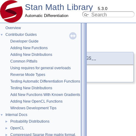
Stan Math Library
5.3.0
Automatic Differentiation
Overview
Contributor Guides
▼
Developer Guide
STRINGIFY
◆
Adding New Functions
Adding New Distributions
#define STRINGIFY
(
...
)
#__VA_ARGS__
Common Pitfalls
Using requires for general overloads
Definition at line
9
of file
stringify.hpp
.
Reverse Mode Types
Testing Automatic Differentiation Functions
Testing New Distributions
Add New Functions With Known Gradients
Adding New OpenCL Functions
Windows Development Tips
Internal Docs
▼
Probability Distributions
►
OpenCL
►
Compressed Sparse Row matrix format.
►