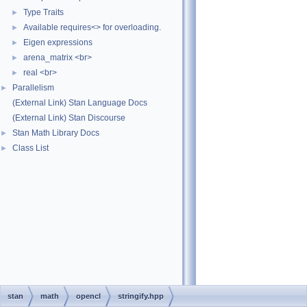
Type Traits
►
Available requires<> for overloading.
►
Eigen expressions
►
arena_matrix <br>
►
real <br>
►
Parallelism
►
(External Link) Stan Language Docs
(External Link) Stan Discourse
Stan Math Library Docs
►
Class List
►
stan
math
opencl
stringify.hpp