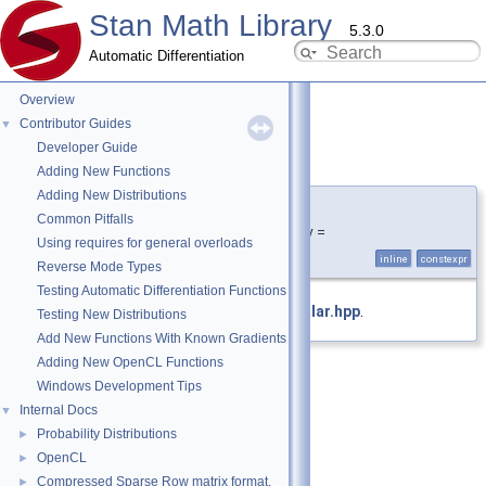
Stan Math Library
5.3.0
Automatic Differentiation
Overview
Contributor Guides
▼
Developer Guide
is_stan_scalar_v
◆
Adding New Functions
Adding New Distributions
template<typename T >
Common Pitfalls
constexpr bool stan::is_stan_scalar_v =
Using requires for general overloads
is_stan_scalar
<T>::value
inline
constexpr
Reverse Mode Types
Testing Automatic Differentiation Functions
Definition at line
32
of file
is_stan_scalar.hpp
.
Testing New Distributions
Add New Functions With Known Gradients
Adding New OpenCL Functions
Windows Development Tips
Internal Docs
▼
Probability Distributions
►
OpenCL
►
Compressed Sparse Row matrix format.
►