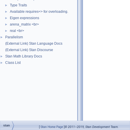
Type Traits
►
Available requires<> for overloading.
►
Eigen expressions
►
arena_matrix <br>
►
real <br>
►
Parallelism
►
(External Link) Stan Language Docs
(External Link) Stan Discourse
Stan Math Library Docs
►
Class List
►
stan
[
Stan Home Page
]
© 2011–2019, Stan Development Team.