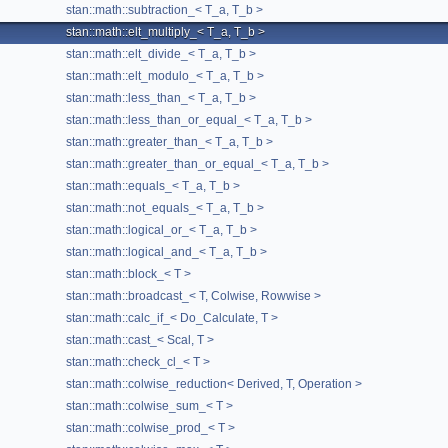
stan::math::subtraction_< T_a, T_b >
Deriv
typedef
stan::math::elt_multiply_< T_a, T_b >
derived
()
stan::math::elt_divide_< T_a, T_b >
derived
() const
stan::math::elt_modulo_< T_a, T_b >
dynamic
stan::math::less_than_< T_a, T_b >
stan::math::less_than_or_equal_< T_a, T_b >
elt_multiply_
(T_a &&a, T_b &&b)
stan::math::greater_than_< T_a, T_b >
eval
() const
stan::math::greater_than_or_equal_< T_a, T_b >
evaluate_into
(T_lhs &lhs) const
stan::math::equals_< T_a, T_b >
extreme_diagonals
() const
stan::math::not_equals_< T_a, T_b >
generate
(const std::string &row_index_name, const std::strin
stan::math::logical_or_< T_a, T_b >
stan::math::logical_and_< T_a, T_b >
stan::math::operation_cl::generate
(const std::string &row_in
stan::math::block_< T >
get_arg
() const
stan::math::broadcast_< T, Colwise, Rowwise >
get_kernel_parts
(std::unordered_map< const void *, const cha
stan::math::calc_if_< Do_Calculate, T >
get_kernel_source_for_evaluating_into
(const T_lhs &lhs) con
stan::math::cast_< Scal, T >
stan::math::check_cl_< T >
get_unique_matrix_accesses
(std::vector< int > &uids, std::un
stan::math::colwise_reduction< Derived, T, Operation >
get_whole_kernel_parts
(std::unordered_map< const void *, con
stan::math::colwise_sum_< T >
get_write_events
(std::vector< cl::Event > &events) const
stan::math::colwise_prod_< T >
modify_argument_indices
(std::string &row_index_name, std::