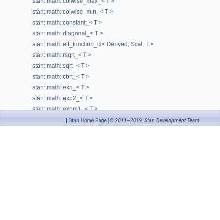
stan::math::colwise_max_< T >
N
stan::math::colwise_min_< T >
stan::math::constant_< T >
op_
stan::math::diagonal_< T >
operation_cl
(Args &&... arguments)
stan::math::elt_function_cl< Derived, Scal, T >
require_specific_local_size
stan::math::rsqrt_< T >
rows
() const
stan::math::sqrt_< T >
stan::math::cbrt_< T >
Scalar
typedef
stan::math::exp_< T >
set_args
(std::unordered_map< const void *, const char * > &gen
stan::math::exp2_< T >
size
() const
stan::math::expm1_< T >
thread_cols
() const
stan::math::log_< T >
[
Stan Home Page
]
© 2011–2019, Stan Development Team.
stan::math::log2_< T >
thread_rows
() const
stan::math::log10_< T >
var_name_
stan::math::log1p_< T >
view
() const
stan::math::sin_< T >
view_transitivity
typedef
stan::math::sinh_< T >
stan::math::cos_< T >
stan::math::cosh_< T >
stan::math::tan_< T >
stan::math::tanh_< T >