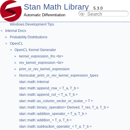
Stan Math Library
Testing New Distributions
5.3.0
Add New Functions With Known Gradients
Automatic Differentiation
Adding New OpenCL Functions
Windows Development Tips
stan::math::elt_multiply_< T_a, T_b >
Internal Docs
▼
Member List
Probability Distributions
►
OpenCL
▼
OpenCL Kernel Generator
▼
This is the complete list of members for
kernel_expression_lhs <br>
►
stan::math::elt_multiply_< T_a, T_b >
, including all inherited
rev_kernel_expression <br>
►
members.
prim_or_rev_kernel_expression
►
Nonscalar_prim_or_rev_kernel_expression_types
►
add_read_event
(cl::Event &e) const
stan::math::internal
ArgsTuple
typedef
stan::math::append_row_< T_a, T_b >
arguments_
stan::math::append_col_< T_a, T_b >
stan::math::as_column_vector_or_scalar_< T >
base
typedef
stan::math::binary_operation< Derived, T_res, T_a, T_b >
binary_operation
(T_a &&a, T_b &&b, const std::string &op)
stan::math::addition_operator_< T_a, T_b >
cols
() const
stan::math::addition_< T_a, T_b >
deep_copy
() const
stan::math::subtraction_operator_< T_a, T_b >