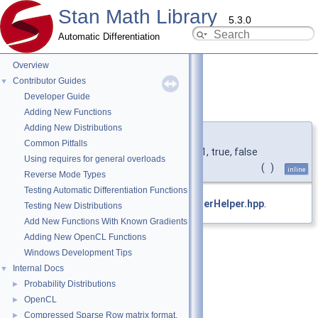
Stan Math Library
5.3.0
Automatic Differentiation
Overview
Contributor Guides
▼
Developer Guide
data()
◆
Adding New Functions
Adding New Distributions
template<typename T1 >
Common Pitfalls
type
&
stan::VectorBuilderHelper
< T1, true, false
Using requires for general overloads
>::data
(
)
inline
Reverse Mode Types
Testing Automatic Differentiation Functions
Definition at line
54
of file
VectorBuilderHelper.hpp
.
Testing New Distributions
Add New Functions With Known Gradients
Adding New OpenCL Functions
Windows Development Tips
Internal Docs
▼
Probability Distributions
►
OpenCL
►
Compressed Sparse Row matrix format.
►