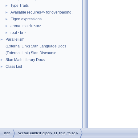
Type Traits
►
Available requires<> for overloading.
►
Eigen expressions
►
arena_matrix <br>
►
real <br>
►
Parallelism
►
(External Link) Stan Language Docs
(External Link) Stan Discourse
Stan Math Library Docs
►
Class List
►
stan
VectorBuilderHelper< T1, true, false >