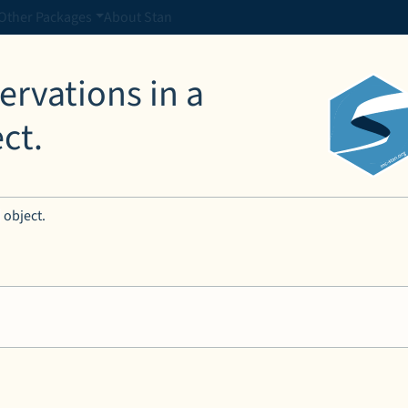
Other Packages
About Stan
rvations in a
ct.
object.