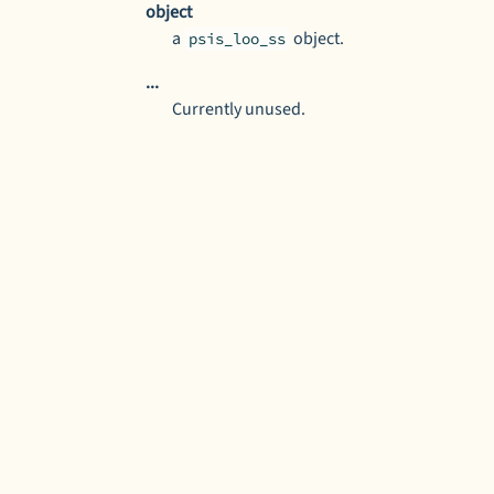
object
a
object.
psis_loo_ss
...
Currently unused.