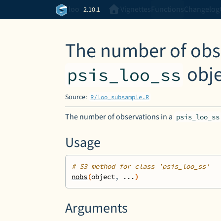
Skip to contents
loo
Vignettes
Functions
Changelog
2.10.1
The number of obse
obje
psis_loo_ss
Source:
R/loo_subsample.R
The number of observations in a
psis_loo_ss
Usage
# S3 method for class 'psis_loo_ss'
nobs
(
object
, 
...
)
Arguments