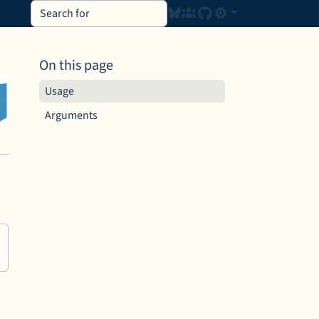
On this page
Usage
Arguments