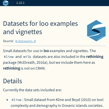
Skip to contents
loo
2.10.1
Datasets for loo examples
and vignettes
Source:
R/datasets.R
Small datasets for use in
loo
examples and vignettes. The
and
datasets are also included in the
rethinking
Kline
milk
package (McElreath, 2016a), but we include them here as
rethinking
is not on CRAN.
Details
Currently the data sets included are:
: Small dataset from Kline and Boyd (2010) on tool
Kline
complexity and demography in Oceanic islands societies.