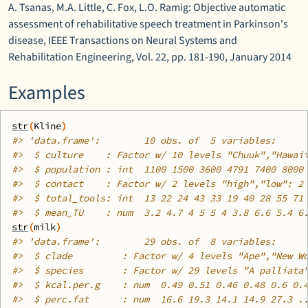
A. Tsanas, M.A. Little, C. Fox, L.O. Ramig: Objective automatic
assessment of rehabilitative speech treatment in Parkinson's
disease, IEEE Transactions on Neural Systems and
Rehabilitation Engineering, Vol. 22, pp. 181-190, January 2014
Examples
str
(
Kline
)
#>
 'data.frame':	10 obs. of  5 variables:
#>
  $ culture    : Factor w/ 10 levels "Chuuk","Hawai
#>
  $ population : int  1100 1500 3600 4791 7400 8000
#>
  $ contact    : Factor w/ 2 levels "high","low": 2
#>
  $ total_tools: int  13 22 24 43 33 19 40 28 55 71
#>
  $ mean_TU    : num  3.2 4.7 4 5 5 4 3.8 6.6 5.4 6
str
(
milk
)
#>
 'data.frame':	29 obs. of  8 variables:
#>
  $ clade         : Factor w/ 4 levels "Ape","New W
#>
  $ species       : Factor w/ 29 levels "A palliata
#>
  $ kcal.per.g    : num  0.49 0.51 0.46 0.48 0.6 0.
#>
  $ perc.fat      : num  16.6 19.3 14.1 14.9 27.3 .