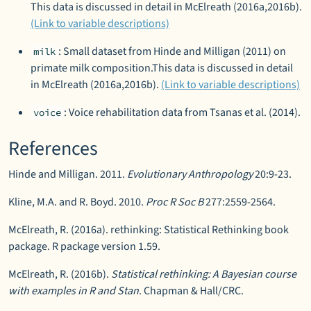
This data is discussed in detail in McElreath (2016a,2016b).
(Link to variable descriptions)
: Small dataset from Hinde and Milligan (2011) on
milk
primate milk composition.This data is discussed in detail
in McElreath (2016a,2016b).
(Link to variable descriptions)
: Voice rehabilitation data from Tsanas et al. (2014).
voice
References
Hinde and Milligan. 2011.
Evolutionary Anthropology
20:9-23.
Kline, M.A. and R. Boyd. 2010.
Proc R Soc B
277:2559-2564.
McElreath, R. (2016a). rethinking: Statistical Rethinking book
package. R package version 1.59.
McElreath, R. (2016b).
Statistical rethinking: A Bayesian course
with examples in R and Stan
. Chapman & Hall/CRC.