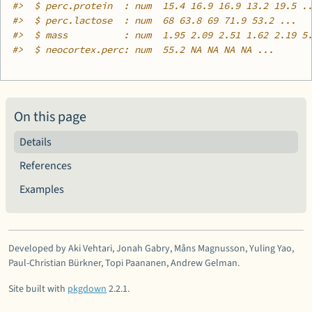
#>
  $ perc.protein  : num  15.4 16.9 16.9 13.2 19.5 .
#>
  $ perc.lactose  : num  68 63.8 69 71.9 53.2 ...
#>
  $ mass          : num  1.95 2.09 2.51 1.62 2.19 5
#>
  $ neocortex.perc: num  55.2 NA NA NA NA ...
On this page
Details
References
Examples
Developed by Aki Vehtari, Jonah Gabry, Måns Magnusson, Yuling Yao,
Paul-Christian Bürkner, Topi Paananen, Andrew Gelman.
Site built with
pkgdown
2.2.1.