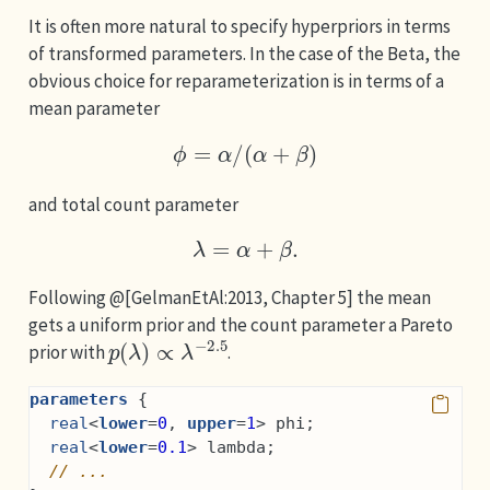
It is often more natural to specify hyperpriors in terms
of transformed parameters. In the case of the Beta, the
obvious choice for reparameterization is in terms of a
mean parameter
ϕ
=
α
/
(
α
+
β
)
and total count parameter
λ
=
α
+
β
.
Following @[GelmanEtAl:2013, Chapter 5] the mean
gets a uniform prior and the count parameter a Pareto
p
(
λ
)
∝
λ
−
2.5
prior with
.
parameters
 {
real
<
lower
=
0
, 
upper
=
1
> phi;
real
<
lower
=
0.1
> lambda;
// ...