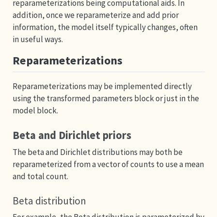
reparameterizations being computational aids. In
addition, once we reparameterize and add prior
information, the model itself typically changes, often
in useful ways.
Reparameterizations
Reparameterizations may be implemented directly
using the transformed parameters block or just in the
model block.
Beta and Dirichlet priors
The beta and Dirichlet distributions may both be
reparameterized from a vector of counts to use a mean
and total count.
Beta distribution
For example, the Beta distribution is parameterized by