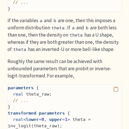
// ...
}
If the variables
and
are one, then this imposes a
a
b
uniform distribution
. If
and
are both less
theta
a
b
than one, then the density on
has a U shape,
theta
whereas if they are both greater than one, the density
of
has an inverted-U or more bell-like shape.
theta
Roughly the same result can be achieved with
unbounded parameters that are probit or inverse-
logit-transformed. For example,
parameters
 {
real
 theta_raw;
// ...
}
transformed parameters
 {
real
<
lower
=
0
, 
upper
=
1
> theta = 
inv_logit(theta_raw);