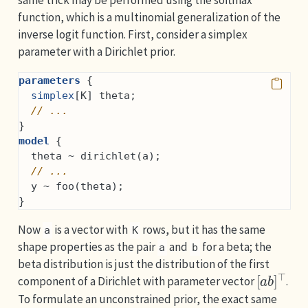
same trick may be performed using the softmax
function, which is a multinomial generalization of the
inverse logit function. First, consider a simplex
parameter with a Dirichlet prior.
parameters
 {
simplex
[K] theta;
// ...
}
model
 {
  theta ~ dirichlet(a);
// ...
  y ~ foo(theta);
}
Now
is a vector with
rows, but it has the same
a
K
shape properties as the pair
and
for a beta; the
a
b
beta distribution is just the distribution of the first
[
a
b
]
⊤
component of a Dirichlet with parameter vector
.
To formulate an unconstrained prior, the exact same