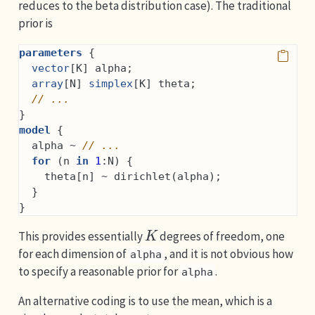
reduces to the beta distribution case). The traditional
prior is
parameters
 {
vector
[K] alpha;
array
[N] 
simplex
[K] theta;
// ...
}
model
 {
  alpha ~ 
// ...
for
 (n 
in
1
:N) {
    theta[n] ~ dirichlet(alpha);
  }
}
K
This provides essentially
degrees of freedom, one
for each dimension of
, and it is not obvious how
alpha
to specify a reasonable prior for
.
alpha
An alternative coding is to use the mean, which is a