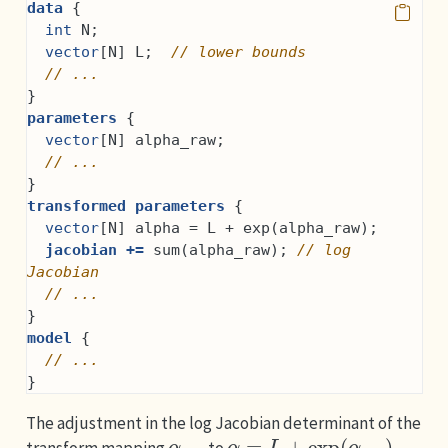
data
 {
int
 N;
vector
[N] L;  
// lower bounds
// ...
}
parameters
 {
vector
[N] alpha_raw;
// ...
}
transformed parameters
 {
vector
[N] alpha = L + exp(alpha_raw);
jacobian +=
 sum(alpha_raw); 
// log 
Jacobian
// ...
}
model
 {
// ...
}
The adjustment in the log Jacobian determinant of the
α
raw
α
=
L
+
exp
(
α
raw
)