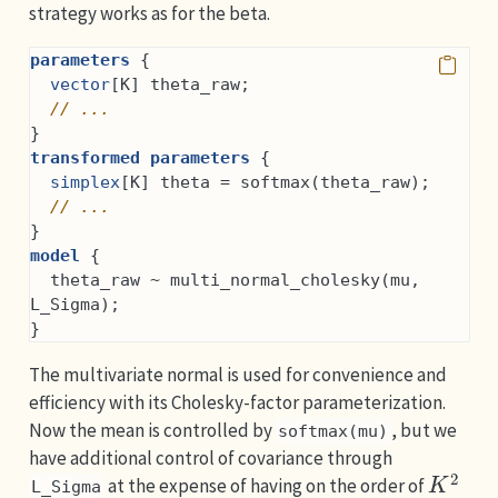
strategy works as for the beta.
parameters
 {
vector
[K] theta_raw;
// ...
}
transformed parameters
 {
simplex
[K] theta = softmax(theta_raw);
// ...
}
model
 {
  theta_raw ~ multi_normal_cholesky(mu, 
L_Sigma);
}
The multivariate normal is used for convenience and
efficiency with its Cholesky-factor parameterization.
Now the mean is controlled by
, but we
softmax(mu)
have additional control of covariance through
K
2
at the expense of having on the order of
L_Sigma
K