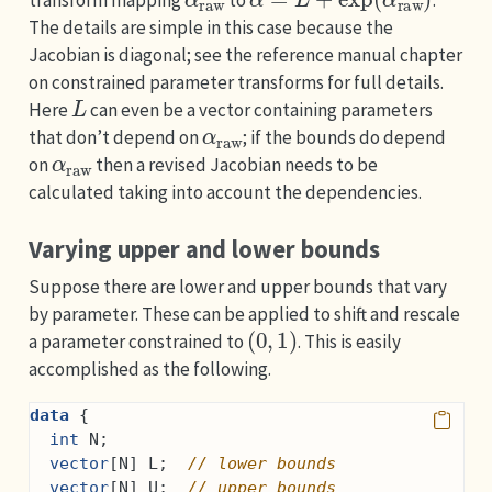
transform mapping
to
.
The details are simple in this case because the
Jacobian is diagonal; see the reference manual chapter
on constrained parameter transforms for full details.
L
Here
can even be a vector containing parameters
α
raw
that don’t depend on
; if the bounds do depend
α
raw
on
then a revised Jacobian needs to be
calculated taking into account the dependencies.
Varying upper and lower bounds
Suppose there are lower and upper bounds that vary
by parameter. These can be applied to shift and rescale
(
0
,
1
)
a parameter constrained to
. This is easily
accomplished as the following.
data
 {
int
 N;
vector
[N] L;  
// lower bounds
vector
[N] U;  
// upper bounds