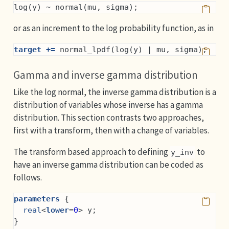
log(y) ~ normal(mu, sigma);
or as an increment to the log probability function, as in
target +=
 normal_lpdf(log(y) | mu, sigma);
Gamma and inverse gamma distribution
Like the log normal, the inverse gamma distribution is a
distribution of variables whose inverse has a gamma
distribution. This section contrasts two approaches,
first with a transform, then with a change of variables.
The transform based approach to defining
to
y_inv
have an inverse gamma distribution can be coded as
follows.
parameters
 {
real
<
lower
=
0
> y;
}