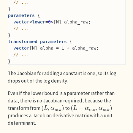
// ...
}
parameters
 {
vector
<
lower
=
0
>[N] alpha_raw;
// ...
}
transformed parameters
 {
vector
[N] alpha = L + alpha_raw;
// ...
}
The Jacobian for adding a constant is one, so its log
drops out of the log density.
Even if the lower bound is a parameter rather than
data, there is no Jacobian required, because the
(
L
,
α
raw
)
(
L
+
α
raw
,
α
raw
)
transform from
to
produces a Jacobian derivative matrix with a unit
determinant.