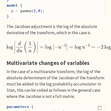
model
 {
  y ~ gamma(
2
,
4
);
}
The Jacobian adjustment is the log of the absolute
derivative of the transform, which in this case is
log
|
d
d
u
(
1
u
)
|
=
log
|
−
u
−
2
|
=
log
u
−
2
=
−
2
log
u
.
Multivariate changes of variables
In the case of a multivariate transform, the log of the
absolute determinant of the Jacobian of the transform
must be added to the log probability accumulator. In
Stan, this can be coded as follows in the general case
where the Jacobian is not a full matrix.
parameters
 {