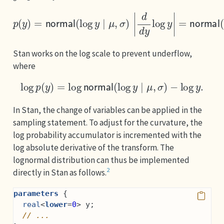
p
(
y
)
=
normal
(
log
y
∣
μ
,
σ
)
|
d
d
y
log
y
|
=
normal
(
log
y
Stan works on the log scale to prevent underflow,
where
log
p
(
y
)
=
log
normal
(
log
y
∣
μ
,
σ
)
−
log
y
.
In Stan, the change of variables can be applied in the
sampling statement. To adjust for the curvature, the
log probability accumulator is incremented with the
log absolute derivative of the transform. The
lognormal distribution can thus be implemented
2
directly in Stan as follows.
parameters
 {
real
<
lower
=
0
> y;
// ...