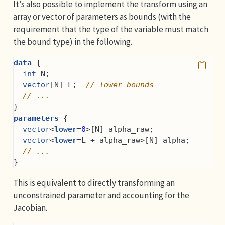
It’s also possible to implement the transform using an
array or vector of parameters as bounds (with the
requirement that the type of the variable must match
the bound type) in the following.
data
 {
int
 N;
vector
[N] L;  
// lower bounds
// ...
}
parameters
 {
vector
<
lower
=
0
>[N] alpha_raw;
vector
<
lower
=L + alpha_raw>[N] alpha;
// ...
}
This is equivalent to directly transforming an
unconstrained parameter and accounting for the
Jacobian.