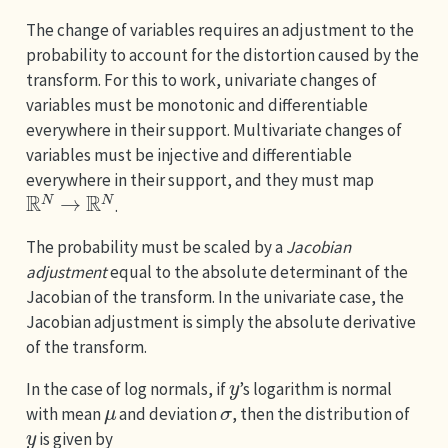
The change of variables requires an adjustment to the
probability to account for the distortion caused by the
transform. For this to work, univariate changes of
variables must be monotonic and differentiable
everywhere in their support. Multivariate changes of
variables must be injective and differentiable
everywhere in their support, and they must map
R
N
→
R
N
.
The probability must be scaled by a
Jacobian
adjustment
equal to the absolute determinant of the
Jacobian of the transform. In the univariate case, the
Jacobian adjustment is simply the absolute derivative
of the transform.
y
In the case of log normals, if
’s logarithm is normal
μ
σ
with mean
and deviation
, then the distribution of
y
is given by