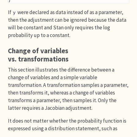
If
were declared as data instead of as a parameter,
y
then the adjustment can be ignored because the data
will be constant and Stan only requires the log
probability up to a constant.
Change of variables
vs. transformations
This section illustrates the difference between a
change of variables and a simple variable
transformation. A transformation samples a parameter,
then transforms it, whereas a change of variables
transforms a parameter, then samples it. Only the
latter requires a Jacobian adjustment.
It does not matter whether the probability function is
expressed using a distribution statement, such as