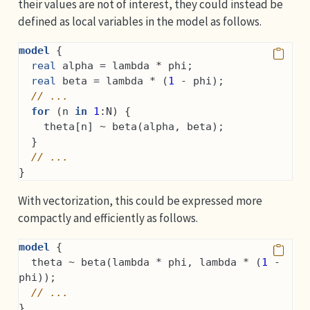
their values are not of interest, they could instead be
defined as local variables in the model as follows.
model
 {
real
 alpha = lambda * phi;
real
 beta = lambda * (
1
 - phi);
// ...
for
 (n 
in
1
:N) {
    theta[n] ~ beta(alpha, beta);
  }
// ...
}
With vectorization, this could be expressed more
compactly and efficiently as follows.
model
 {
  theta ~ beta(lambda * phi, lambda * (
1
 - 
phi));
// ...
}