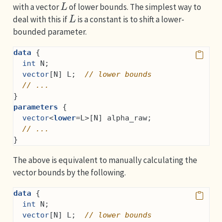
with a vector
of lower bounds. The simplest way to
L
deal with this if
is a constant is to shift a lower-
bounded parameter.
data
 {
int
 N;
vector
[N] L;  
// lower bounds
// ...
}
parameters
 {
vector
<
lower
=L>[N] alpha_raw;
// ...
}
The above is equivalent to manually calculating the
vector bounds by the following.
data
 {
int
 N;
vector
[N] L;  
// lower bounds