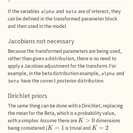
If the variables
and
are of interest, they
alpha
beta
can be defined in the transformed parameter block
and then used in the model.
Jacobians not necessary
Because the transformed parameters are being used,
rather than given a distribution, there is no need to
apply a Jacobian adjustment for the transform. For
example, in the beta distribution example,
and
alpha
have the correct posterior distribution.
beta
Dirichlet priors
The same thing can be done with a Dirichlet, replacing
the mean for the Beta, which is a probability value,
K
>
0
with a simplex. Assume there are
dimensions
K
=
1
K
=
2
being considered (
is trivial and