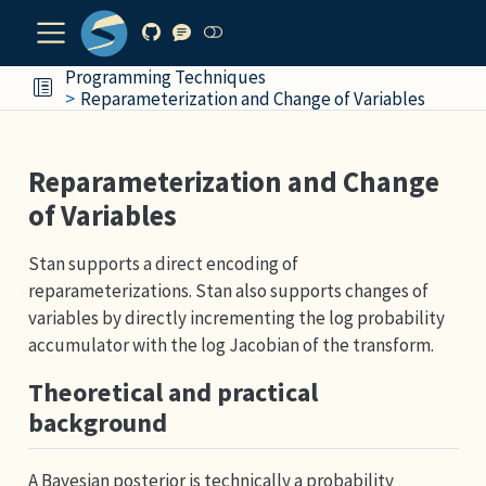
Programming Techniques
Reparameterization and Change of Variables
Reparameterization and Change
of Variables
Stan supports a direct encoding of
reparameterizations. Stan also supports changes of
variables by directly incrementing the log probability
accumulator with the log Jacobian of the transform.
Theoretical and practical
background
A Bayesian posterior is technically a probability