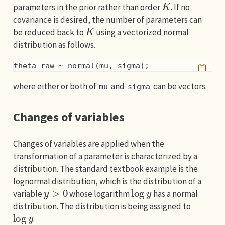
parameters in the prior rather than order
. If no
covariance is desired, the number of parameters can
K
be reduced back to
using a vectorized normal
distribution as follows.
theta_raw ~ normal(mu, sigma);
where either or both of
and
can be vectors.
mu
sigma
Changes of variables
Changes of variables are applied when the
transformation of a parameter is characterized by a
distribution. The standard textbook example is the
lognormal distribution, which is the distribution of a
y
>
0
log
y
variable
whose logarithm
has a normal
distribution. The distribution is being assigned to
log
y
.