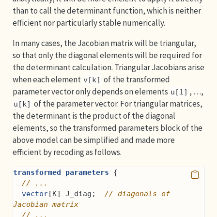
than to call the determinant function, which is neither
efficient nor particularly stable numerically.
In many cases, the Jacobian matrix will be triangular,
so that only the diagonal elements will be required for
the determinant calculation. Triangular Jacobians arise
when each element
of the transformed
v[k]
parameter vector only depends on elements
, …,
u[1]
of the parameter vector. For triangular matrices,
u[k]
the determinant is the product of the diagonal
elements, so the transformed parameters block of the
above model can be simplified and made more
efficient by recoding as follows.
transformed parameters
 {
// ...
vector
[K] J_diag;  
// diagonals of 
Jacobian matrix
// ...