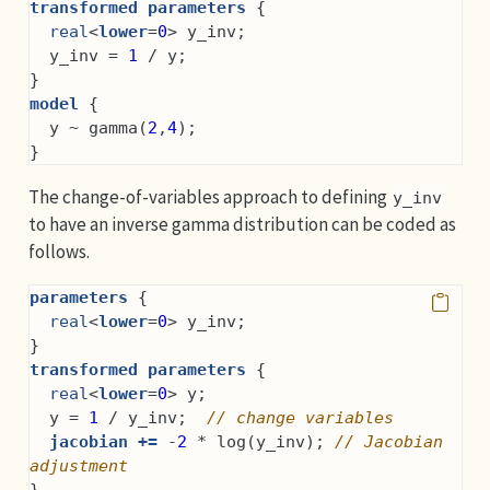
transformed parameters
 {
real
<
lower
=
0
> y_inv;
  y_inv = 
1
 / y;
}
model
 {
  y ~ gamma(
2
,
4
);
}
The change-of-variables approach to defining
y_inv
to have an inverse gamma distribution can be coded as
follows.
parameters
 {
real
<
lower
=
0
> y_inv;
}
transformed parameters
 {
real
<
lower
=
0
> y;
  y = 
1
 / y_inv;  
// change variables
jacobian +=
 -
2
 * log(y_inv); 
// Jacobian 
adjustment
}