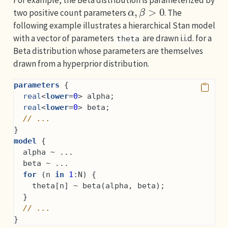
α
,
β
>
0
two positive count parameters
. The
following example illustrates a hierarchical Stan model
with a vector of parameters
are drawn i.i.d. for a
theta
Beta distribution whose parameters are themselves
drawn from a hyperprior distribution.
parameters
 {
real
<
lower
=
0
> alpha;
real
<
lower
=
0
> beta;
// ...
}
model
 {
  alpha ~ ...
  beta ~ ...
for
 (n 
in
1
:N) {
    theta[n] ~ beta(alpha, beta);
  }
// ...
}