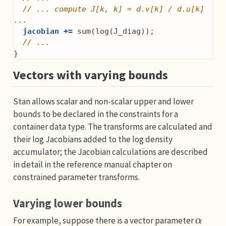
// ... compute J[k, k] = d.v[k] / d.u[k] 
...
jacobian +=
 sum(log(J_diag));
// ...
}
Vectors with varying bounds
Stan allows scalar and non-scalar upper and lower
bounds to be declared in the constraints for a
container data type. The transforms are calculated and
their log Jacobians added to the log density
accumulator; the Jacobian calculations are described
in detail in the reference manual chapter on
constrained parameter transforms.
Varying lower bounds
α
For example, suppose there is a vector parameter
L