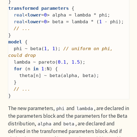
}
transformed parameters
 {
real
<
lower
=
0
> alpha = lambda * phi;
real
<
lower
=
0
> beta = lambda * (
1
 - phi);
// ...
}
model
 {
  phi ~ beta(
1
, 
1
); 
// uniform on phi, 
could drop
  lambda ~ pareto(
0.1
, 
1.5
);
for
 (n 
in
1
:N) {
    theta[n] ~ beta(alpha, beta);
  }
// ...
}
The new parameters,
and
, are declared in
phi
lambda
the parameters block and the parameters for the Beta
distribution,
and
, are declared and
alpha
beta
defined in the transformed parameters block. And if