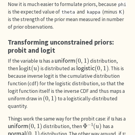
Now it is much easier to formulate priors, because
phi
is the expected value of
and
(minus
)
theta
kappa
K
is the strength of the prior mean measured in number
of prior observations.
Transforming unconstrained priors:
probit and logit
u
uniform
(
0
,
1
)
If the variable
has a
distribution,
logit
(
u
)
logistic
(
0
,
1
)
then
is distributed as
. This is
because inverse logit is the cumulative distribution
function (cdf) for the logistic distribution, so that the
logit function itself is the inverse CDF and thus maps a
(
0
,
1
)
uniform draw in
to a logistically-distributed
quantity.
u
Things work the same way for the probit case: if
has a
uniform
(
0
,
1
)
Φ
−
1
(
u
)
distribution, then
has a
normal
(
0
,
1
)
v
distribution. The other way around, if