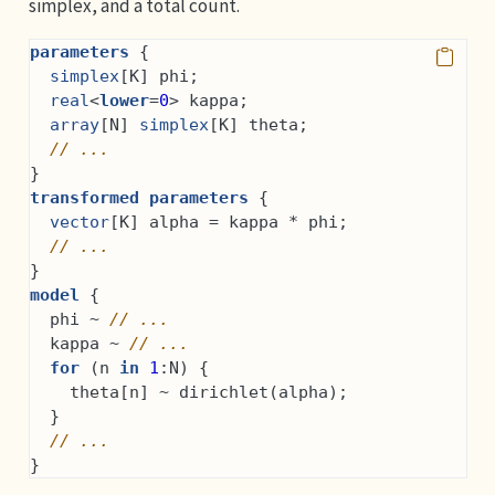
simplex, and a total count.
parameters
 {
simplex
[K] phi;
real
<
lower
=
0
> kappa;
array
[N] 
simplex
[K] theta;
// ...
}
transformed parameters
 {
vector
[K] alpha = kappa * phi;
// ...
}
model
 {
  phi ~ 
// ...
  kappa ~ 
// ...
for
 (n 
in
1
:N) {
    theta[n] ~ dirichlet(alpha);
  }
// ...
}