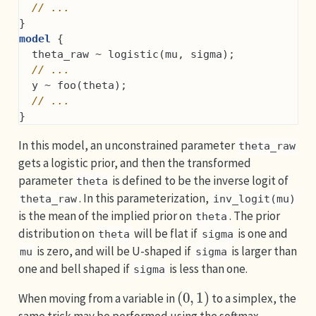
// ...
}
model
 {
  theta_raw ~ logistic(mu, sigma);
// ...
  y ~ foo(theta);
// ...
}
In this model, an unconstrained parameter
theta_raw
gets a logistic prior, and then the transformed
parameter
is defined to be the inverse logit of
theta
. In this parameterization,
theta_raw
inv_logit(mu)
is the mean of the implied prior on
. The prior
theta
distribution on
will be flat if
is one and
theta
sigma
is zero, and will be U-shaped if
is larger than
mu
sigma
one and bell shaped if
is less than one.
sigma
(
0
,
1
)
When moving from a variable in
to a simplex, the