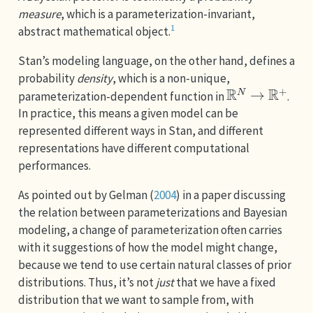
measure
, which is a parameterization-invariant,
1
abstract mathematical object.
Stan’s modeling language, on the other hand, defines a
probability
density
, which is a non-unique,
R
N
→
R
+
parameterization-dependent function in
.
In practice, this means a given model can be
represented different ways in Stan, and different
representations have different computational
performances.
As pointed out by
Gelman (
2004
)
in a paper discussing
the relation between parameterizations and Bayesian
modeling, a change of parameterization often carries
with it suggestions of how the model might change,
because we tend to use certain natural classes of prior
distributions. Thus, it’s not
just
that we have a fixed
distribution that we want to sample from, with