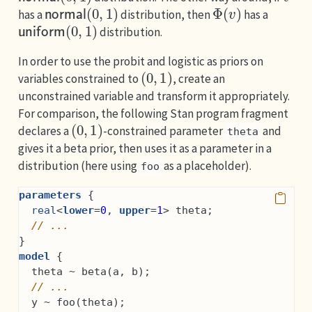
normal
(
0
,
1
)
Φ
(
v
)
has a
distribution, then
has a
uniform
(
0
,
1
)
distribution.
In order to use the probit and logistic as priors on
(
0
,
1
)
variables constrained to
, create an
unconstrained variable and transform it appropriately.
For comparison, the following Stan program fragment
(
0
,
1
)
declares a
-constrained parameter
and
theta
gives it a beta prior, then uses it as a parameter in a
distribution (here using
as a placeholder).
foo
parameters
 {
real
<
lower
=
0
, 
upper
=
1
> theta;
// ...
}
model
 {
  theta ~ beta(a, b);
// ...
  y ~ foo(theta);