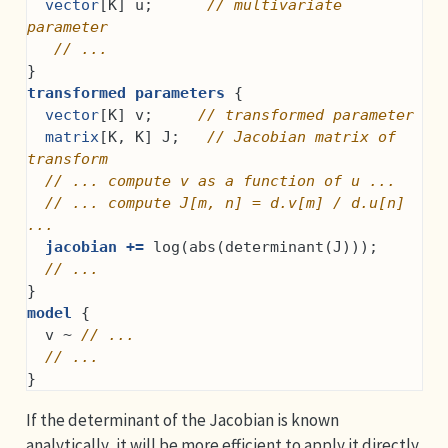
vector
[K] u;      
// multivariate 
parameter
// ...
}
transformed parameters
 {
vector
[K] v;     
// transformed parameter
matrix
[K, K] J;   
// Jacobian matrix of 
transform
// ... compute v as a function of u ...
// ... compute J[m, n] = d.v[m] / d.u[n] 
...
jacobian +=
 log(abs(determinant(J)));
// ...
}
model
 {
  v ~ 
// ...
// ...
}
If the determinant of the Jacobian is known
analytically, it will be more efficient to apply it directly