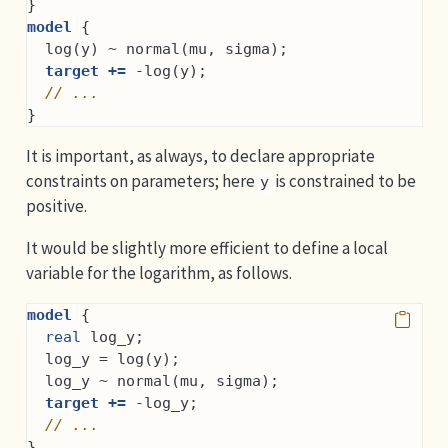
}
model
 {
  log(y) ~ normal(mu, sigma);
target +=
 -log(y);
// ...
}
It is important, as always, to declare appropriate
constraints on parameters; here
is constrained to be
y
positive.
It would be slightly more efficient to define a local
variable for the logarithm, as follows.
model
 {
real
 log_y;
  log_y = log(y);
  log_y ~ normal(mu, sigma);
target +=
 -log_y;
// ...
}