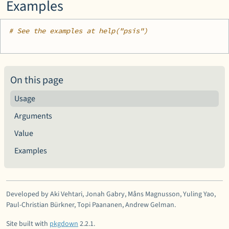
Examples
# See the examples at help("psis")
On this page
Usage
Arguments
Value
Examples
Developed by Aki Vehtari, Jonah Gabry, Måns Magnusson, Yuling Yao,
Paul-Christian Bürkner, Topi Paananen, Andrew Gelman.
Site built with
pkgdown
2.2.1.