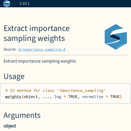
Skip to contents
loo
2.10.1
Extract importance
sampling weights
Source:
R/importance_sampling.R
Extract importance sampling weights
Usage
# S3 method for class 'importance_sampling'
weights
(
object
, 
...
, log 
=
TRUE
, normalize 
=
TRUE
)
Arguments
object