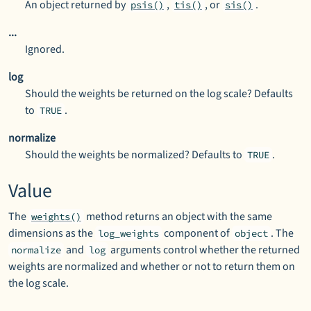
An object returned by
,
, or
.
psis()
tis()
sis()
...
Ignored.
log
Should the weights be returned on the log scale? Defaults
to
.
TRUE
normalize
Should the weights be normalized? Defaults to
.
TRUE
Value
The
method returns an object with the same
weights()
dimensions as the
component of
. The
log_weights
object
and
arguments control whether the returned
normalize
log
weights are normalized and whether or not to return them on
the log scale.