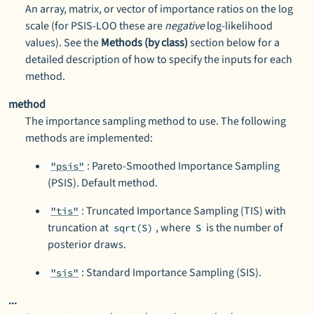
An array, matrix, or vector of importance ratios on the log
scale (for PSIS-LOO these are
negative
log-likelihood
values). See the
Methods (by class)
section below for a
detailed description of how to specify the inputs for each
method.
method
The importance sampling method to use. The following
methods are implemented:
: Pareto-Smoothed Importance Sampling
"psis"
(PSIS). Default method.
: Truncated Importance Sampling (TIS) with
"tis"
truncation at
, where
is the number of
sqrt(S)
S
posterior draws.
: Standard Importance Sampling (SIS).
"sis"
...