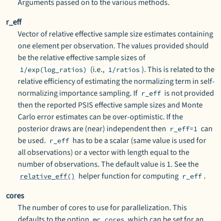
Arguments passed on to the various methods.
r_eff
Vector of relative effective sample size estimates containing
one element per observation. The values provided should
be the relative effective sample sizes of
(i.e.,
). This is related to the
1/exp(log_ratios)
1/ratios
relative efficiency of estimating the normalizing term in self-
normalizing importance sampling. If
is not provided
r_eff
then the reported PSIS effective sample sizes and Monte
Carlo error estimates can be over-optimistic. If the
posterior draws are (near) independent then
can
r_eff=1
be used.
has to be a scalar (same value is used for
r_eff
all observations) or a vector with length equal to the
number of observations. The default value is 1. See the
helper function for computing
.
relative_eff()
r_eff
cores
The number of cores to use for parallelization. This
defaults to the option
which can be set for an
mc.cores