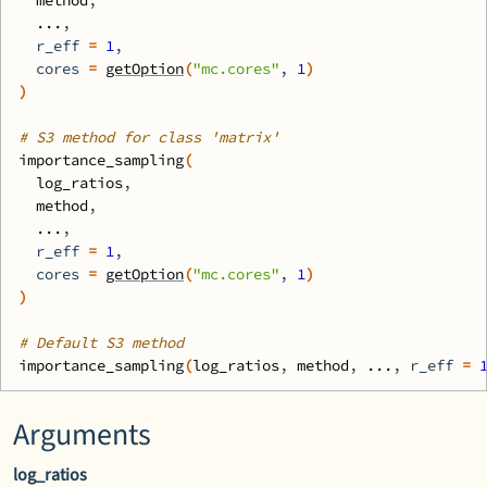
method
,
...
,
  r_eff 
=
1
,
  cores 
=
getOption
(
"mc.cores"
, 
1
)
)
# S3 method for class 'matrix'
importance_sampling
(
log_ratios
,
method
,
...
,
  r_eff 
=
1
,
  cores 
=
getOption
(
"mc.cores"
, 
1
)
)
# Default S3 method
importance_sampling
(
log_ratios
, 
method
, 
...
, r_eff 
=
Arguments
log_ratios