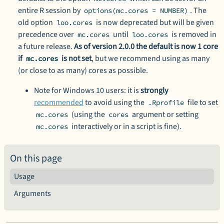
entire R session by
. The
options(mc.cores = NUMBER)
old option
is now deprecated but will be given
loo.cores
precedence over
until
is removed in
mc.cores
loo.cores
a future release.
As of version 2.0.0 the default is now 1 core
if
is not set
, but we recommend using as many
mc.cores
(or close to as many) cores as possible.
Note for Windows 10 users: it is
strongly
recommended
to avoid using the
file to set
.Rprofile
(using the
argument or setting
mc.cores
cores
interactively or in a script is fine).
mc.cores
On this page
Usage
Arguments