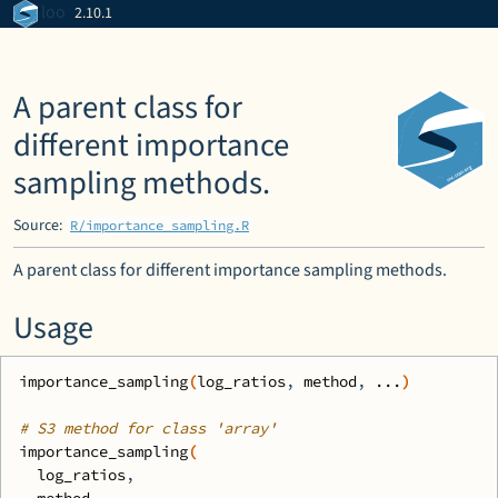
Skip to contents
loo
2.10.1
A parent class for
different importance
sampling methods.
Source:
R/importance_sampling.R
A parent class for different importance sampling methods.
Usage
importance_sampling
(
log_ratios
, 
method
, 
...
)
# S3 method for class 'array'
importance_sampling
(
log_ratios
,