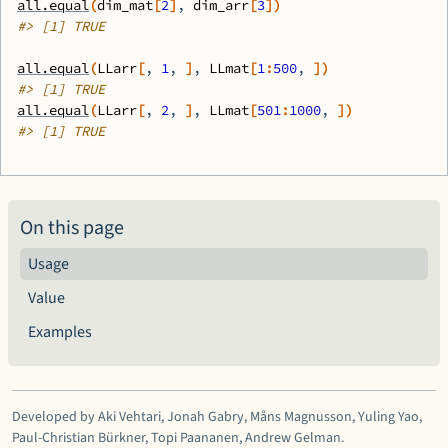
all.equal
(
dim_mat
[
2
]
, 
dim_arr
[
3
]
)
#>
 [1] TRUE
all.equal
(
LLarr
[
, 
1
, 
]
, 
LLmat
[
1
:
500
, 
]
)
#>
 [1] TRUE
all.equal
(
LLarr
[
, 
2
, 
]
, 
LLmat
[
501
:
1000
, 
]
)
#>
 [1] TRUE
On this page
Usage
Value
Examples
Developed by Aki Vehtari, Jonah Gabry, Måns Magnusson, Yuling Yao,
Paul-Christian Bürkner, Topi Paananen, Andrew Gelman.