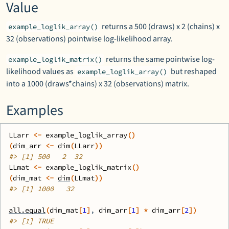
Value
returns a 500 (draws) x 2 (chains) x
example_loglik_array()
32 (observations) pointwise log-likelihood array.
returns the same pointwise log-
example_loglik_matrix()
likelihood values as
but reshaped
example_loglik_array()
into a 1000 (draws*chains) x 32 (observations) matrix.
Examples
LLarr
<-
example_loglik_array
(
)
(
dim_arr
<-
dim
(
LLarr
)
)
#>
 [1] 500   2  32
LLmat
<-
example_loglik_matrix
(
)
(
dim_mat
<-
dim
(
LLmat
)
)
#>
 [1] 1000   32
all.equal
(
dim_mat
[
1
]
, 
dim_arr
[
1
]
*
dim_arr
[
2
]
)
#>
 [1] TRUE