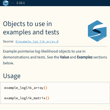
Skip to contents
loo
2.10.1
Objects to use in
examples and tests
Source:
R/example_log_lik_array.R
Example pointwise log-likelihood objects to use in
demonstrations and tests. See the
Value
and
Examples
sections
below.
Usage
example_loglik_array
(
)
example_loglik_matrix
(
)