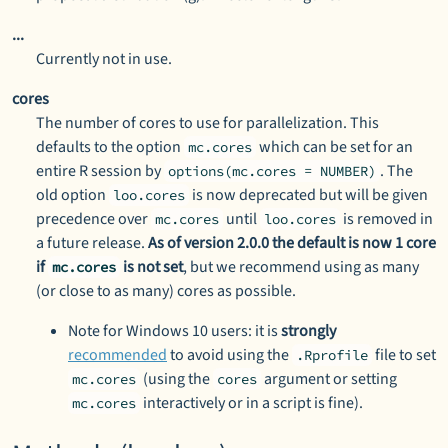
...
Currently not in use.
cores
The number of cores to use for parallelization. This
defaults to the option
which can be set for an
mc.cores
entire R session by
. The
options(mc.cores = NUMBER)
old option
is now deprecated but will be given
loo.cores
precedence over
until
is removed in
mc.cores
loo.cores
a future release.
As of version 2.0.0 the default is now 1 core
if
is not set
, but we recommend using as many
mc.cores
(or close to as many) cores as possible.
Note for Windows 10 users: it is
strongly
recommended
to avoid using the
file to set
.Rprofile
(using the
argument or setting
mc.cores
cores
interactively or in a script is fine).
mc.cores