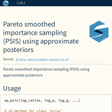
Skip to contents
loo
2.10.1
Pareto smoothed
importance sampling
(PSIS) using approximate
posteriors
Source:
R/psis_approximate_posterior.R
Pareto smoothed importance sampling (PSIS) using
approximate posteriors
Usage
ap_psis
(
log_ratios
, 
log_p
, 
log_g
, 
...
)
# S3 method for class 'array'