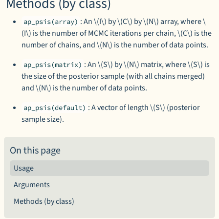
Methods (by class)
: An \(I\) by \(C\) by \(N\) array, where \
ap_psis(array)
(I\) is the number of MCMC iterations per chain, \(C\) is the
number of chains, and \(N\) is the number of data points.
: An \(S\) by \(N\) matrix, where \(S\) is
ap_psis(matrix)
the size of the posterior sample (with all chains merged)
and \(N\) is the number of data points.
: A vector of length \(S\) (posterior
ap_psis(default)
sample size).
On this page
Usage
Arguments
Methods (by class)