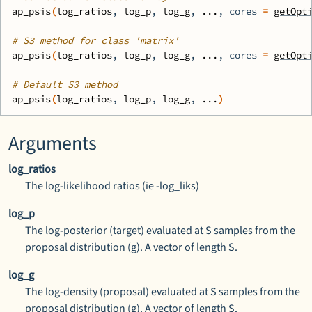
ap_psis
(
log_ratios
, 
log_p
, 
log_g
, 
...
, cores 
=
getOpt
# S3 method for class 'matrix'
ap_psis
(
log_ratios
, 
log_p
, 
log_g
, 
...
, cores 
=
getOpt
# Default S3 method
ap_psis
(
log_ratios
, 
log_p
, 
log_g
, 
...
)
Arguments
log_ratios
The log-likelihood ratios (ie -log_liks)
log_p
The log-posterior (target) evaluated at S samples from the
proposal distribution (g). A vector of length S.
log_g
The log-density (proposal) evaluated at S samples from the
proposal distribution (g). A vector of length S.